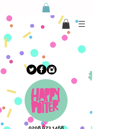
May Half Term Workshops!
Drop the kid's off this half term f
0208 973 1468