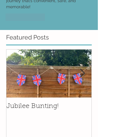
journey that’s convenient, safe, and 
memorable!
Like
Reply
Featured Posts
Jubilee Bunting!
Wedding plat
prints