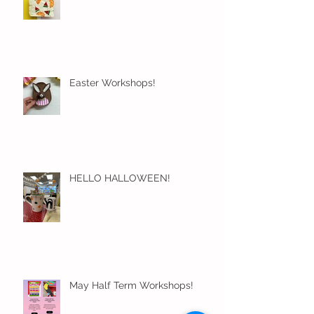
Easter Workshops!
HELLO HALLOWEEN!
May Half Term Workshops!