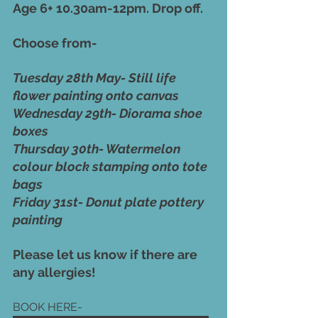
Age 6+ 10.30am-12pm. Drop off. 
Choose from-
Tuesday 28th May- Still life 
flower painting onto canvas
Wednesday 29th- Diorama shoe 
boxes
Thursday 30th- Watermelon 
colour block stamping onto tote 
bags
Friday 31st- Donut plate pottery 
painting 
Please let us know if there are 
any allergies! 
BOOK HERE-