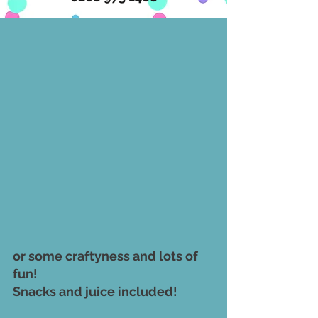
or some craftyness and lots of 
fun! 
Snacks and juice included! 