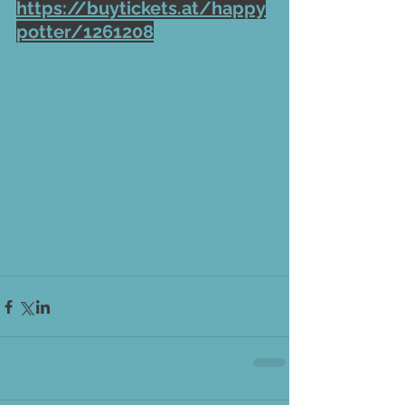
https://buytickets.at/happy
potter/1261208