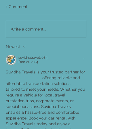
1 Comment
Write a comment...
Newest
suvidhatravels083
Dec 21, 2024
Suvidha Travels is your trusted partner for 
car rental in Patna, 
offering reliable and 
affordable transportation solutions 
tailored to meet your needs. Whether you 
require a vehicle for local travel, 
outstation trips, corporate events, or 
special occasions, Suvidha Travels 
ensures a hassle-free and comfortable 
experience. Book your car rental with 
Suvidha Travels today and enjoy a 