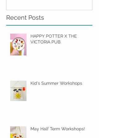
Recent Posts
HAPPY POTTER X THE
VICTORIA PUB
Kid's Summer Workshops
May Half Term Workshops!