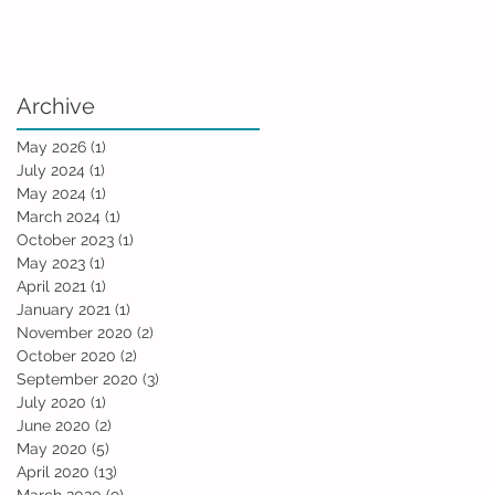
Archive
May 2026
(1)
1 post
July 2024
(1)
1 post
May 2024
(1)
1 post
March 2024
(1)
1 post
October 2023
(1)
1 post
May 2023
(1)
1 post
April 2021
(1)
1 post
January 2021
(1)
1 post
November 2020
(2)
2 posts
October 2020
(2)
2 posts
September 2020
(3)
3 posts
July 2020
(1)
1 post
June 2020
(2)
2 posts
May 2020
(5)
5 posts
April 2020
(13)
13 posts