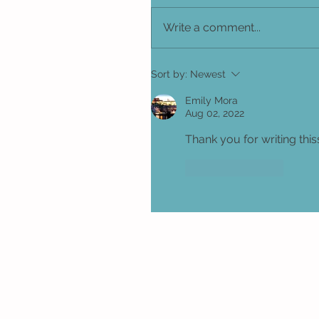
Write a comment...
Sort by:
Newest
Emily Mora
Aug 02, 2022
Thank you for writing this
Like
Reply