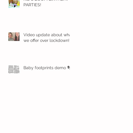
PARTIES!
Video update about what
we offer over lockdown!
Baby footprints demo 👣