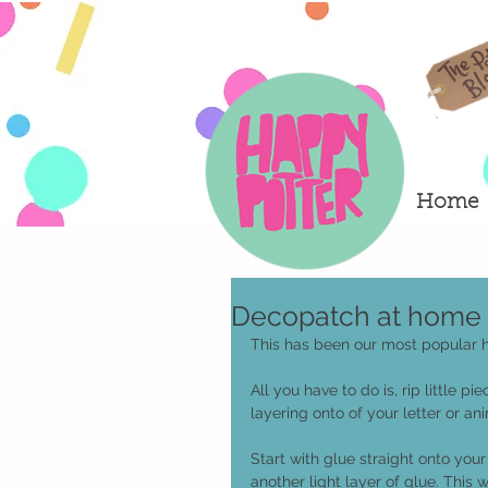
Home
Decopatch at home t
This has been our most popular hom
All you have to do is, rip little 
layering onto of your letter or ani
Start with glue straight onto you
another light layer of glue. This wi