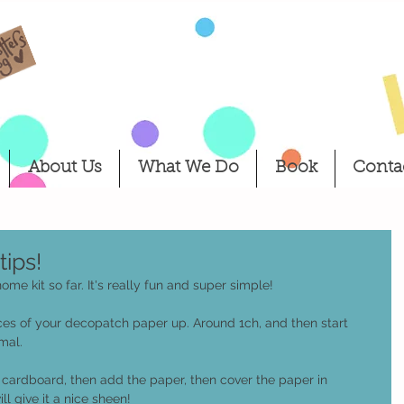
About Us
What We Do
Book
Conta
ips!
e kit so far. It's really fun and super simple! 
pieces of your decopatch paper up. Around 1ch, and then start 
mal. 
r cardboard, then add the paper, then cover the paper in 
ll give it a nice sheen! 