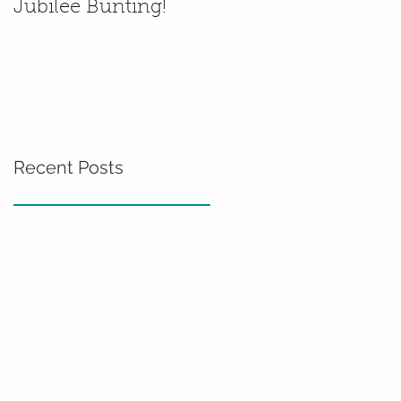
Jubilee Bunting!
Wedding platter
thumb prints
Recent Posts