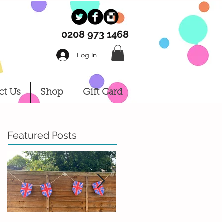
0208 973 1468
Log In
Log In
ct Us
Shop
Gift Card
Featured Posts