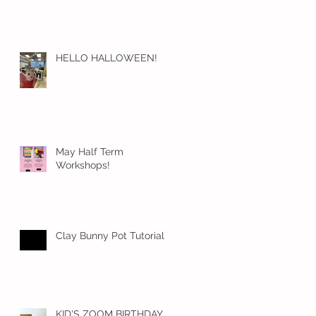
HELLO HALLOWEEN!
May Half Term
Workshops!
Clay Bunny Pot Tutorial
KID'S ZOOM BIRTHDAY