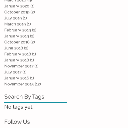
March 2020
(9)
9 posts
January 2020
(1)
1 post
October 2019
(2)
2 posts
July 2019
(1)
1 post
March 2019
(1)
1 post
February 2019
(2)
2 posts
January 2019
(2)
2 posts
October 2018
(2)
2 posts
June 2018
(2)
2 posts
February 2018
(1)
1 post
January 2018
(1)
1 post
November 2017
(1)
1 post
July 2017
(1)
1 post
January 2016
(1)
1 post
November 2015
(12)
12 posts
Search By Tags
No tags yet.
Follow Us