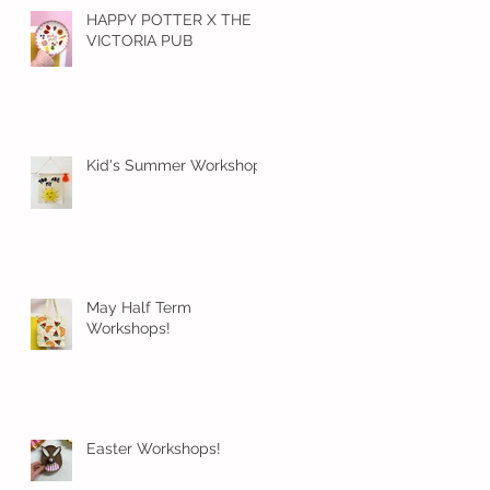
HAPPY POTTER X THE
VICTORIA PUB
Kid's Summer Workshops
May Half Term
Workshops!
Easter Workshops!