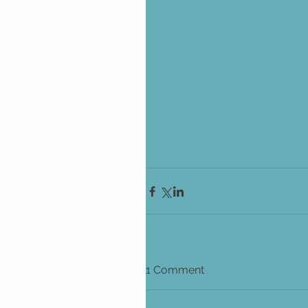
1 Comment